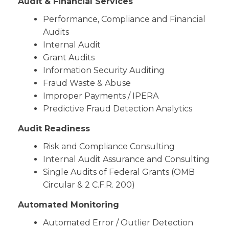
Audit & Financial Services
Performance, Compliance and Financial
Audits
Internal Audit
Grant Audits
Information Security Auditing
Fraud Waste & Abuse
Improper Payments / IPERA
Predictive Fraud Detection Analytics
Audit Readiness
Risk and Compliance Consulting
Internal Audit Assurance and Consulting
Single Audits of Federal Grants (OMB
Circular & 2 C.F.R. 200)
Automated Monitoring
Automated Error / Outlier Detection