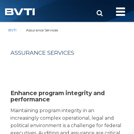
Toggle
naviga
BVTI
Assurance Services
ASSURANCE SERVICES
Enhance program integrity and
performance
Maintaining program integrity in an
increasingly complex operational, legal and
political environment is a challenge for federal
executives. Auditing and assurance are critical