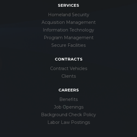
SERVICES
Homeland Security
Acquisition Management
Information Technology
Program Management
Secure Facilities
CONTRACTS
Contract Vehicles
Clients
CAREERS
Benefits
Job Openings
Background Check Policy
Labor Law Postings