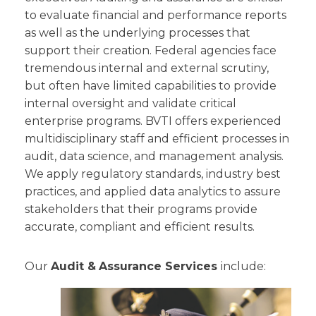
to evaluate financial and performance reports
as well as the underlying processes that
support their creation. Federal agencies face
tremendous internal and external scrutiny,
but often have limited capabilities to provide
internal oversight and validate critical
enterprise programs. BVTI offers experienced
multidisciplinary staff and efficient processes in
audit, data science, and management analysis.
We apply regulatory standards, industry best
practices, and applied data analytics to assure
stakeholders that their programs provide
accurate, compliant and efficient results.
Our
Audit &
Assurance Services
include: