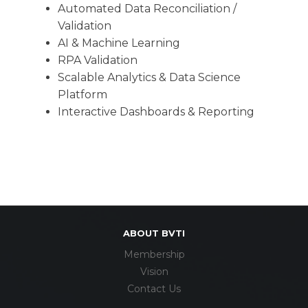
Automated Data Reconciliation /
Validation
AI & Machine Learning
RPA Validation
Scalable Analytics & Data Science
Platform
Interactive Dashboards & Reporting
ABOUT BVTI
Membership
Vision
Contact Us