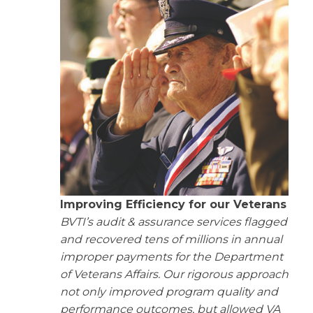
Improving Efficiency for our Veterans
BVTI’s audit & assurance services flagged
and recovered tens of millions in annual
improper payments for the Department
of Veterans Affairs. Our rigorous approach
not only improved program quality and
performance outcomes, but allowed VA