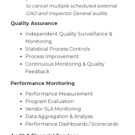
to cancel multiple scheduled external
GAO and Inspector General audits.
Quality Assurance
Independent Quality Surveillance &
Monitoring
Statistical Process Controls
Process Improvement
Continuous Monitoring & Quality
Feedback
Performance Monitoring
Performance Measurement
Program Evaluation
Vendor SLA Monitoring
Data Aggregation & Analysis
Performance Dashboards / Scorecards