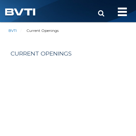
Toggle
naviga
BVTI
Current Openings
CURRENT OPENINGS