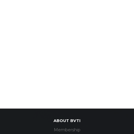
ABOUT BVTI
Membership