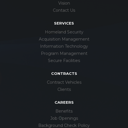
Vision
Contact Us
SERVICES
Homeland Security
Acquisition Management
Information Technology
Program Management
Secure Facilities
CONTRACTS
Contract Vehicles
Clients
CAREERS
Benefits
Job Openings
Background Check Policy